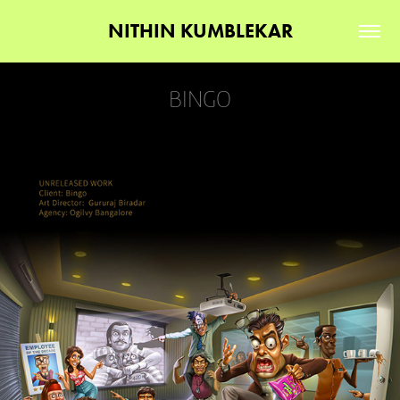
NITHIN KUMBLEKAR
BINGO