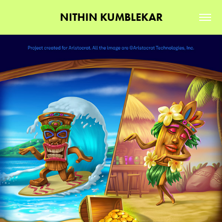
NITHIN KUMBLEKAR