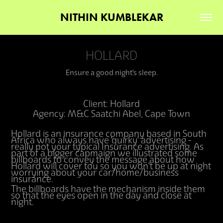
NITHIN KUMBLEKAR
HOLLARD
Ensure a good night's sleep.
Client: Hollard
Agency: M&C Saatchi Abel, Cape Town
Hollard is an insurance company based in South
Africa who always have 'quirky' advertising -
really not your typical Insurance advertising. As
part of a bigger capmaign we illustrated some
billboards to convey the message about how
Hollard will cover tou so you won't be up at night
worrying about your car/home/business
insurance.
The billboards have the mechanism inside them
so that the eyes open in the day and close at
night.