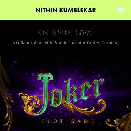
NITHIN KUMBLEKAR
JOKER SLOT GAME
In collaboration with Wundermachine GmbH, Germany