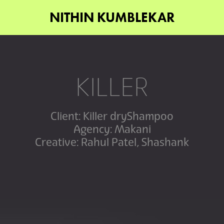
NITHIN KUMBLEKAR
KILLER
Client: Killer dryShampoo
Agency: Makani
Creative: Rahul Patel, Shashank