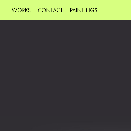
WORKS
CONTACT
PAINTINGS