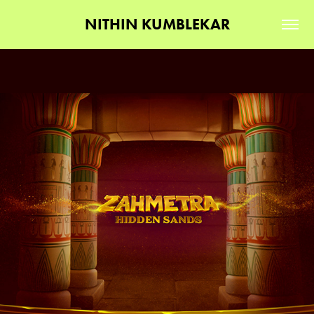
NITHIN KUMBLEKAR